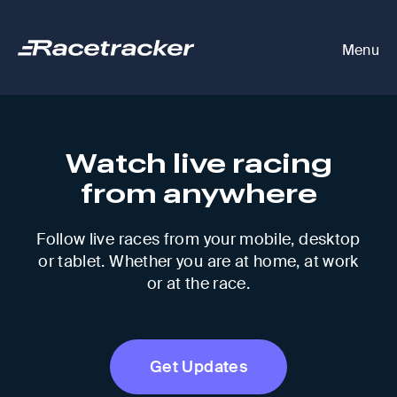
Menu
Watch live racing
from anywhere
Follow live races from your mobile, desktop
or tablet. Whether you are at home, at work
or at the race.
Get Updates